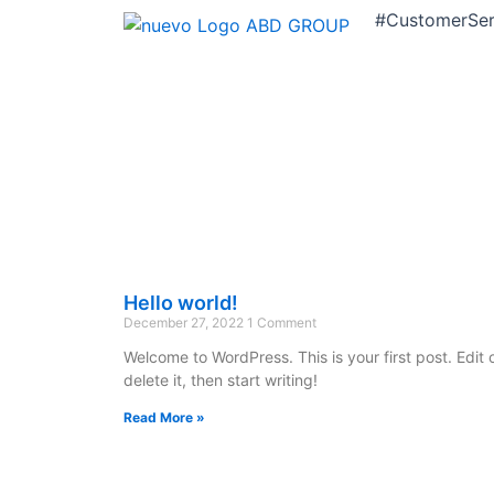
#CustomerServ
Hello world!
December 27, 2022
1 Comment
Welcome to WordPress. This is your first post. Edit 
delete it, then start writing!
Read More »