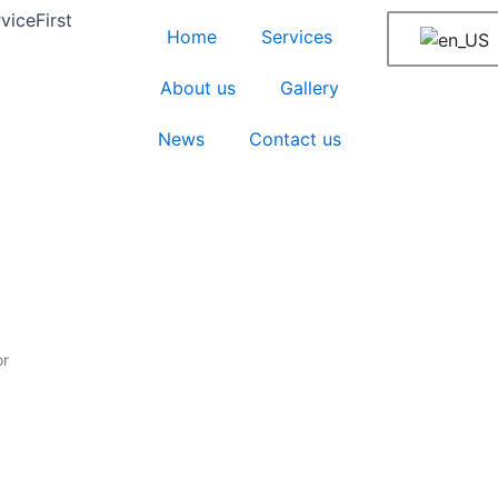
iceFirst
Home
Services
About us
Gallery
News
Contact us
or