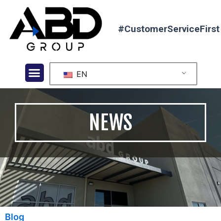
#CustomerServiceFirst
EN
NEWS
Blog