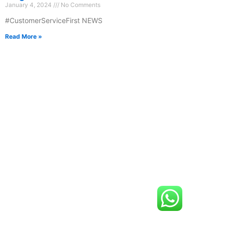
January 4, 2024
No Comments
#CustomerServiceFirst NEWS
Read More »